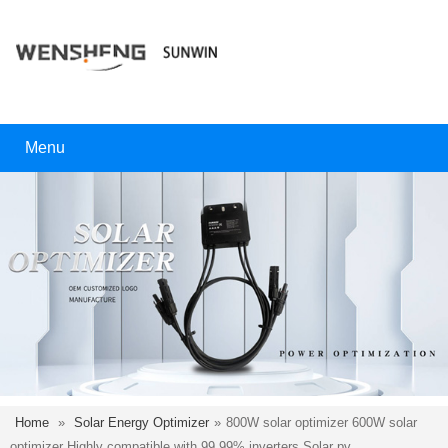
Menu
Home
»
Solar Energy Optimizer
»
800W solar optimizer 600W solar
optimizer Highly compatible with 99.99% inverters.Solar pv