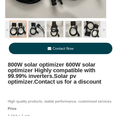
<
>
Contact Now
800W solar optimizer 600W solar
optimizer Highly compatible with
99.99% inverters.Solar pv
optimizer.Contact us for a discount
High quality products, stable performance, customized services.
Price
1 Unit = 1 set