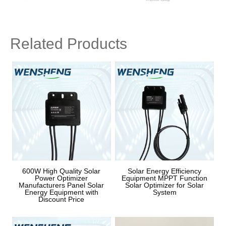
Related Products
600W High Quality Solar
Solar Energy Efficiency
Power Optimizer
Equipment MPPT Function
Manufacturers Panel Solar
Solar Optimizer for Solar
Energy Equipment with
System
Discount Price