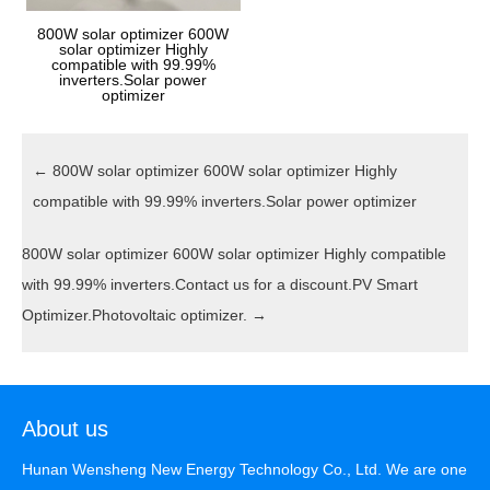
800W solar optimizer 600W
solar optimizer Highly
compatible with 99.99%
inverters.Solar power
optimizer
←
800W solar optimizer 600W solar optimizer Highly
compatible with 99.99% inverters.Solar power optimizer
800W solar optimizer 600W solar optimizer Highly compatible
with 99.99% inverters.Contact us for a discount.PV Smart
Optimizer.Photovoltaic optimizer.
→
About us
Hunan Wensheng New Energy Technology Co., Ltd. We are one