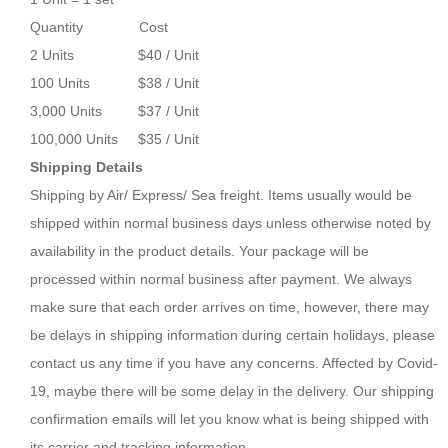
Quantity Cost
2 Units $40 / Unit
100 Units $38 / Unit
3,000 Units $37 / Unit
100,000 Units $35 / Unit
Shipping Details
Shipping by Air/ Express/ Sea freight. Items usually would be
shipped within normal business days unless otherwise noted by
availability in the product details. Your package will be
processed within normal business after payment. We always
make sure that each order arrives on time, however, there may
be delays in shipping information during certain holidays, please
contact us any time if you have any concerns. Affected by Covid-
19, maybe there will be some delay in the delivery. Our shipping
confirmation emails will let you know what is being shipped with
its carrier and tracking information.