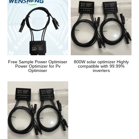
Free Sample Power Optimiser
800W solar optimizer Highly
Power Optimizer for Pv
compatible with 99.99%
Optimiser
inverters