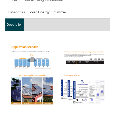
Categories :
Solar Energy Optimizer
Description