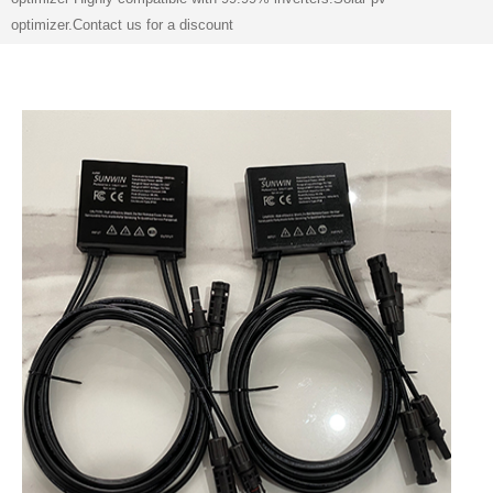
optimizer.Contact us for a discount